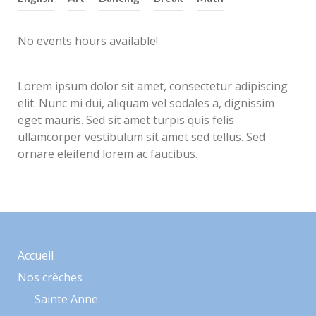
No events hours available!
Lorem ipsum dolor sit amet, consectetur adipiscing
elit. Nunc mi dui, aliquam vel sodales a, dignissim
eget mauris. Sed sit amet turpis quis felis
ullamcorper vestibulum sit amet sed tellus. Sed
ornare eleifend lorem ac faucibus.
Accueil
Nos crèches
Sainte Anne