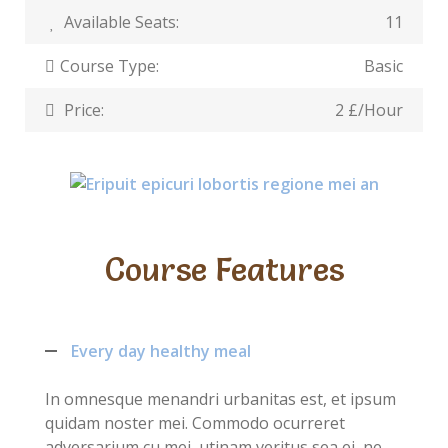
Available Seats:
11
Course Type:
Basic
Price:
2 £/Hour
Course Features
Every day healthy meal
In omnesque menandri urbanitas est, et ipsum
quidam noster mei. Commodo ocurreret
adversarium cu mei, utinam veritus sea ei, ne