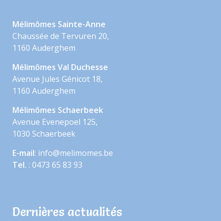
Mélimômes Sainte-Anne
Chaussée de Tervuren 20,
1160 Auderghem
Mélimômes Val Duchesse
Avenue Jules Génicot 18,
1160 Auderghem
Mélimômes Schaerbeek
Avenue Evenepoel 125,
1030 Schaerbeek
E-mail
: info@melimomes.be
Tel.
: 0473 65 83 93
Dernières actualités