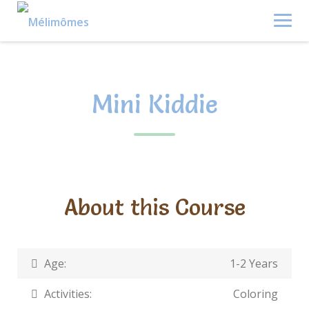
Skip
to
content
Mini Kiddie
About this Course
Age:
1-2 Years
Activities:
Coloring