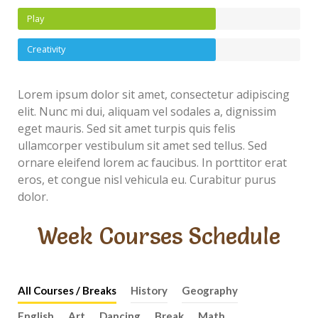
Play
Creativity
Lorem ipsum dolor sit amet, consectetur adipiscing
elit. Nunc mi dui, aliquam vel sodales a, dignissim
eget mauris. Sed sit amet turpis quis felis
ullamcorper vestibulum sit amet sed tellus. Sed
ornare eleifend lorem ac faucibus. In porttitor erat
eros, et congue nisl vehicula eu. Curabitur purus
dolor.
Week Courses Schedule
All Courses / Breaks
History
Geography
English
Art
Dancing
Break
Math