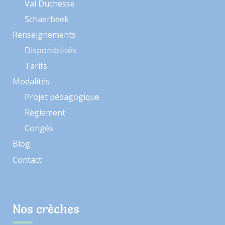
Val Duchesse
Schaerbeek
Renseignements
Disponibilités
Tarifs
Modalités
Projet pédagogique
Règlement
Congés
Blog
Contact
Nos crèches