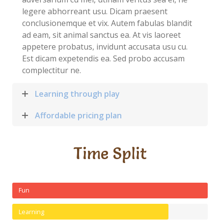
legere abhorreant usu. Dicam praesent
conclusionemque et vix. Autem fabulas blandit
ad eam, sit animal sanctus ea. At vis laoreet
appetere probatus, invidunt accusata usu cu.
Est dicam expetendis ea. Sed probo accusam
complectitur ne.
Learning through play
Affordable pricing plan
Time Split
Fun
Learning